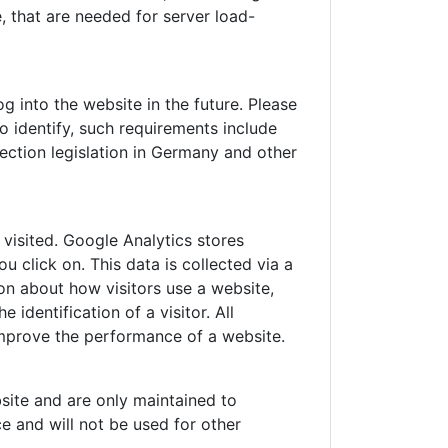
 that are needed for server load-
 into the website in the future. Please
o identify, such requirements include
ection legislation in Germany and other
visited. Google Analytics stores
 click on. This data is collected via a
on about how visitors use a website,
identification of a visitor. All
improve the performance of a website.
site and are only maintained to
e and will not be used for other