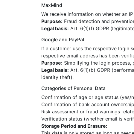
MaxMind
We receive information on whether an IP 
Purpose:
Fraud detection and preventio
Legal basis:
Art. 6(1)(f) GDPR (legitimate
Google and PayPal
If a customer uses the respective login s
respective email address has been verifi
Purpose:
Simplifying the login process, 
Legal basis:
Art. 6(1)(b) GDPR (performan
identity theft).
Categories of Personal Data
Confirmation of age or age status (yes/n
Confirmation of bank account ownershi
Risk assessment or fraud warnings relate
Verification status (whether email is veri
Storage Period and Erasure:
This data is only stored as long as neede