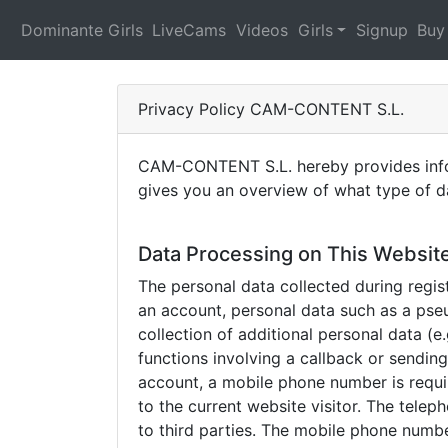
Dominante Girls
LiveCams
Videos
Girls
Signup
Buy
Privacy Policy CAM-CONTENT S.L.
CAM-CONTENT S.L. hereby provides inform
gives you an overview of what type of da
Data Processing on This Websit
The personal data collected during regist
an account, personal data such as a pse
collection of additional personal data (
functions involving a callback or sendin
account, a mobile phone number is requir
to the current website visitor. The tele
to third parties. The mobile phone numbe