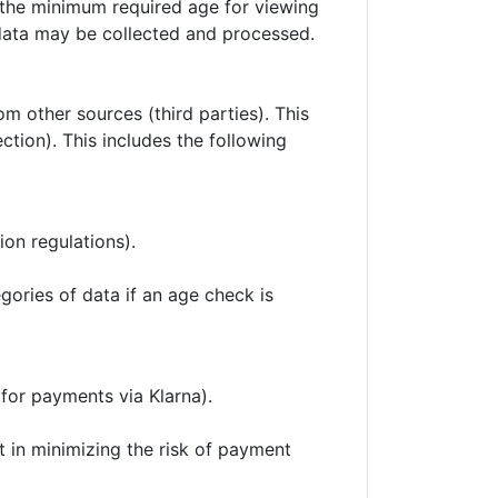
y the minimum required age for viewing
 data may be collected and processed.
om other sources (third parties). This
tection). This includes the following
ion regulations).
gories of data if an age check is
 for payments via Klarna).
st in minimizing the risk of payment