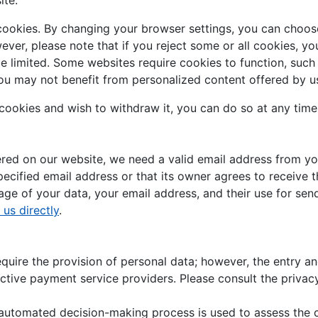
ite.
cookies. By changing your browser settings, you can choose
owever, please note that if you reject some or all cookies, 
be limited. Some websites require cookies to function, suc
ou may not benefit from personalized content offered by us
 cookies and wish to withdraw it, you can do so at any time
fered on our website, we need a valid email address from yo
pecified email address or that its owner agrees to receive t
ge of your data, your email address, and their use for send
 us directly
.
ire the provision of personal data; however, the entry and
ctive payment service providers. Please consult the privac
n automated decision-making process is used to assess the 