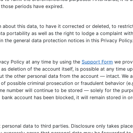
 those periods have expired.
about this data, to have it corrected or deleted, to restrict
ta portability as well as the right to lodge a complaint with
n the general data protection notices in this Privacy Policy
vacy Policy at any time by using the
Support Form
we provi
l as deletion of the account itself, is possible at any time
ut the other personal data from the account — intact. We al
f possible criminal prosecution or fraudulent behavior (e.g
e number will continue to be stored — solely for the purpo
 a bank account has been blocked, it will remain stored in 
ersonal data to third parties. Disclosure only takes place 