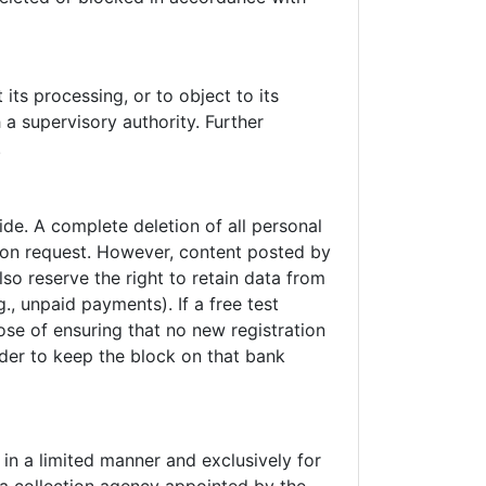
 its processing, or to object to its
 a supervisory authority. Further
.
de. A complete deletion of all personal
 upon request. However, content posted by
so reserve the right to retain data from
., unpaid payments). If a free test
se of ensuring that no new registration
order to keep the block on that bank
in a limited manner and exclusively for