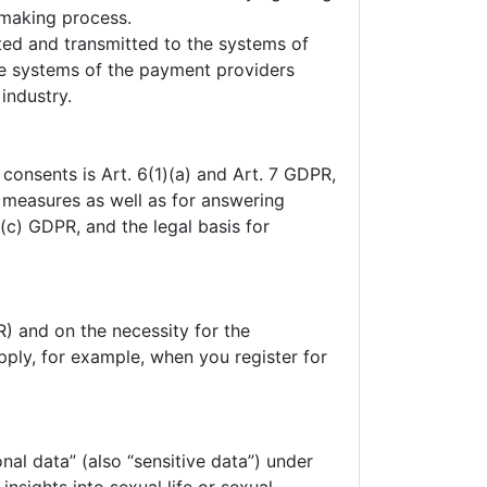
-making process.
pted and transmitted to the systems of
he systems of the payment providers
industry.
 consents is Art. 6(1)(a) and Art. 7 GDPR,
l measures as well as for answering
1)(c) GDPR, and the legal basis for
R) and on the necessity for the
pply, for example, when you register for
nal data” (also “sensitive data”) under