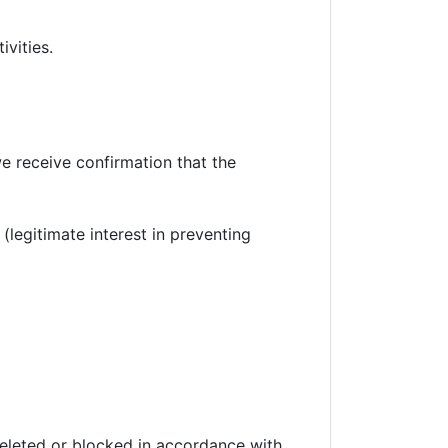
vities.
we receive confirmation that the
legitimate interest in preventing
 deleted or blocked in accordance with