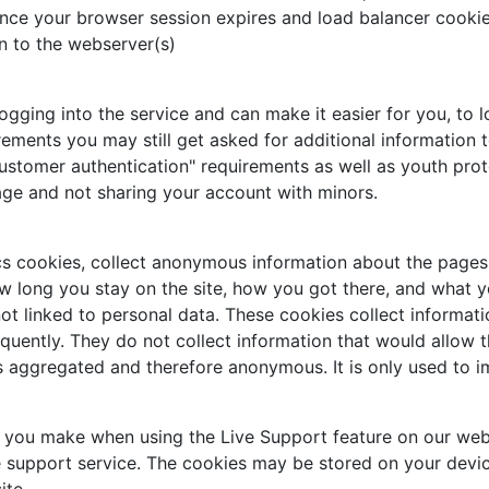
nce your browser session expires and load balancer cookie,
n to the webserver(s)
ing into the service and can make it easier for you, to log
rements you may still get asked for additional information t
ustomer authentication" requirements as well as youth prot
age and not sharing your account with minors.
cs cookies, collect anonymous information about the pages 
w long you stay on the site, how you got there, and what you
ot linked to personal data. These cookies collect informati
uently. They do not collect information that would allow the 
is aggregated and therefore anonymous. It is only used to 
s you make when using the Live Support feature on our web
e support service. The cookies may be stored on your devic