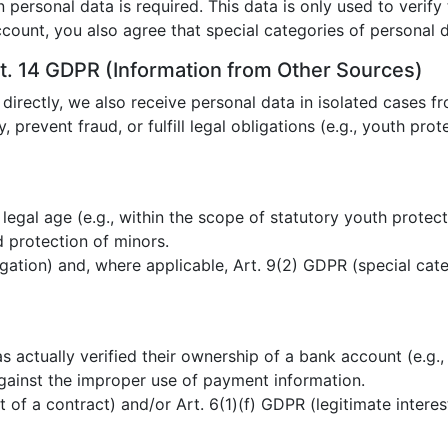
n personal data is required. This data is only used to verif
ccount, you also agree that special categories of personal
t. 14 GDPR (Information from Other Sources)
 directly, we also receive personal data in isolated cases fr
y, prevent fraud, or fulfill legal obligations (e.g., youth pro
 legal age (e.g., within the scope of statutory youth protect
 protection of minors.
igation) and, where applicable, Art. 9(2) GDPR (special cate
 actually verified their ownership of a bank account (e.g.,
gainst the improper use of payment information.
t of a contract) and/or Art. 6(1)(f) GDPR (legitimate intere