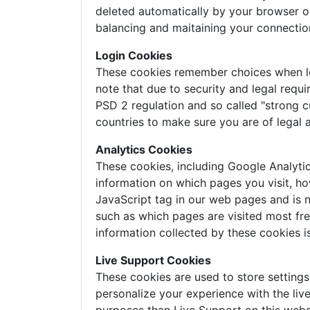
deleted automatically by your browser o
balancing and maitaining your connectio
Login Cookies
These cookies remember choices when logg
note that due to security and legal requi
PSD 2 regulation and so called "strong c
countries to make sure you are of legal 
Analytics Cookies
These cookies, including Google Analyti
information on which pages you visit, ho
JavaScript tag in our web pages and is n
such as which pages are visited most freq
information collected by these cookies 
Live Support Cookies
These cookies are used to store setting
personalize your experience with the liv