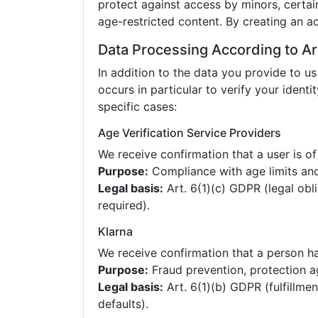
protect against access by minors, certai
age-restricted content. By creating an a
Data Processing According to Ar
In addition to the data you provide to us
occurs in particular to verify your identit
specific cases:
Age Verification Service Providers
We receive confirmation that a user is of
Purpose:
Compliance with age limits and
Legal basis:
Art. 6(1)(c) GDPR (legal obl
required).
Klarna
We receive confirmation that a person has
Purpose:
Fraud prevention, protection a
Legal basis:
Art. 6(1)(b) GDPR (fulfillmen
defaults).