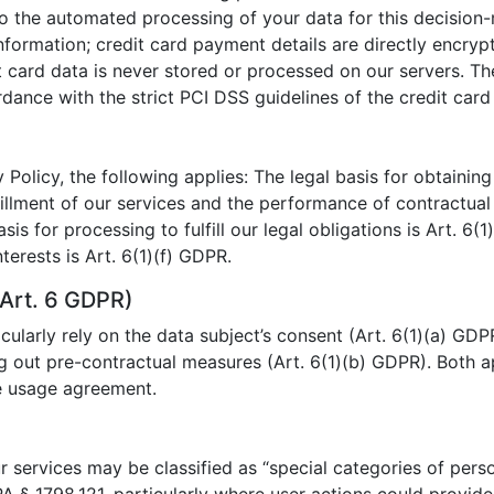
 to the automated processing of your data for this decision
nformation; credit card payment details are directly encry
t card data is never stored or processed on our servers. T
ance with the strict PCI DSS guidelines of the credit card 
 Policy, the following applies: The legal basis for obtaining
lfillment of our services and the performance of contractua
asis for processing to fulfill our legal obligations is Art. 6(
terests is Art. 6(1)(f) GDPR.
Art. 6 GDPR)
ularly rely on the data subject’s consent (Art. 6(1)(a) GDP
g out pre-contractual measures (Art. 6(1)(b) GDPR). Both a
he usage agreement.
 services may be classified as “special categories of perso