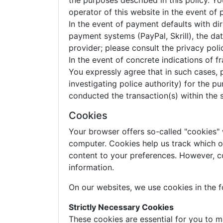
the purposes described in this policy. 
operator of this website in the event of
In the event of payment defaults with dir
payment systems (PayPal, Skrill), the d
provider; please consult the privacy pol
In the event of concrete indications of 
You expressly agree that in such cases, 
investigating police authority) for the 
conducted the transaction(s) within the 
Cookies
Your browser offers so-called "cookies"
computer. Cookies help us track which of 
content to your preferences. However, c
information.
On our websites, we use cookies in the f
Strictly Necessary Cookies
These cookies are essential for you to m