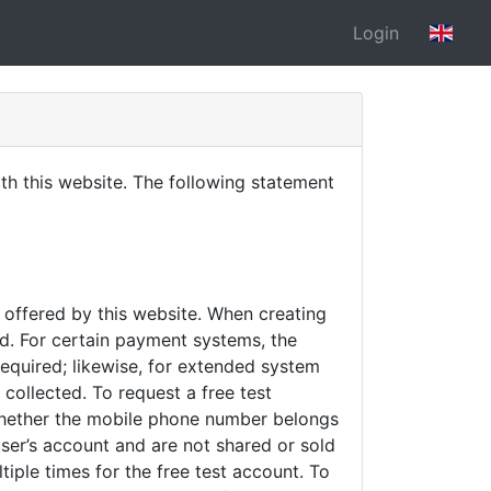
Login
h this website. The following statement
s offered by this website. When creating
d. For certain payment systems, the
required; likewise, for extended system
collected. To request a free test
 whether the mobile phone number belongs
user’s account and are not shared or sold
iple times for the free test account. To