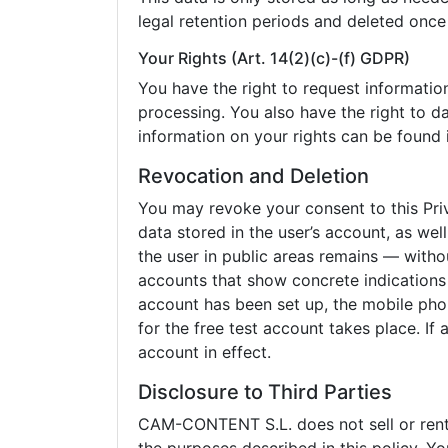
legal retention periods and deleted once
Your Rights (Art. 14(2)(c)-(f) GDPR)
You have the right to request information 
processing. You also have the right to da
information on your rights can be found i
Revocation and Deletion
You may revoke your consent to this Pri
data stored in the user’s account, as wel
the user in public areas remains — witho
accounts that show concrete indications o
account has been set up, the mobile phon
for the free test account takes place. If
account in effect.
Disclosure to Third Parties
CAM-CONTENT S.L. does not sell or rent p