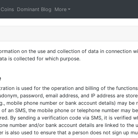
 Coins
Dominant Blog
More
ation on the use and collection of data in connection wit
ta is collected for which purpose.
e
ration is used for the operation and billing of the function
udonym, password, email address, and IP address are store
e.g., mobile phone number or bank account details) may be 
g of an SMS, the mobile phone or telephone number may be 
ed. By sending a verification code via SMS, it is verified
phone number and/or bank account details are linked to the 
r is also used to ensure that a person does not sign up mult