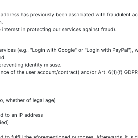
address has previously been associated with fraudulent acti
n.
 interest in protecting our services against fraud).
ervices (e.g., "Login with Google" or "Login with PayPal"), 
ed.
preventing identity misuse.
ce of the user account/contract) and/or Art. 6(1)(f) GDPR (
o, whether of legal age)
p
d to an IP address
fied)
d to fulfill the aforementioned purposes. Afterwards, it is