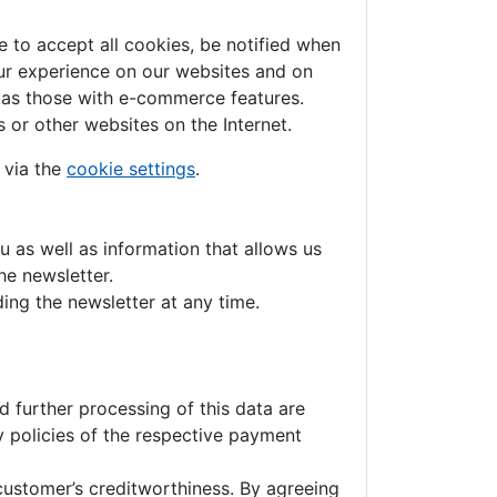
 to accept all cookies, be notified when
your experience on our websites and on
h as those with e-commerce features.
 or other websites on the Internet.
 via the
cookie settings
.
u as well as information that allows us
he newsletter.
ing the newsletter at any time.
 further processing of this data are
y policies of the respective payment
customer’s creditworthiness. By agreeing