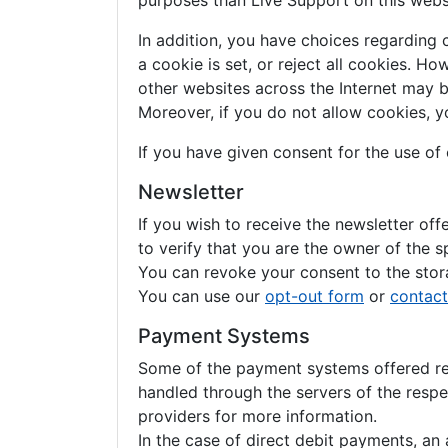
purposes than Live Support on this webs
In addition, you have choices regarding 
a cookie is set, or reject all cookies. H
other websites across the Internet may 
Moreover, if you do not allow cookies, y
If you have given consent for the use of
Newsletter
If you wish to receive the newsletter of
to verify that you are the owner of the s
You can revoke your consent to the stora
You can use our
opt-out form
or
contact
Payment Systems
Some of the payment systems offered requ
handled through the servers of the respe
providers for more information.
In the case of direct debit payments, a