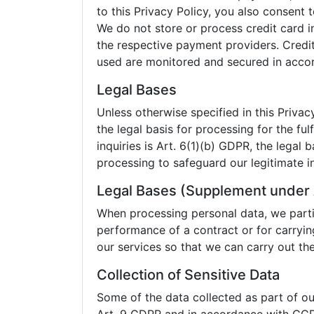
to this Privacy Policy, you also consent
We do not store or process credit card i
the respective payment providers. Credi
used are monitored and secured in accord
Legal Bases
Unless otherwise specified in this Privacy
the legal basis for processing for the fu
inquiries is Art. 6(1)(b) GDPR, the legal b
processing to safeguard our legitimate in
Legal Bases (Supplement under 
When processing personal data, we partic
performance of a contract or for carryin
our services so that we can carry out t
Collection of Sensitive Data
Some of the data collected as part of our