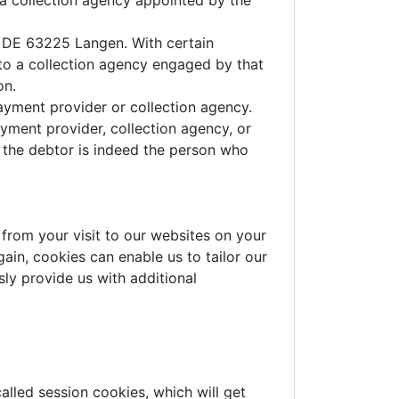
 a collection agency appointed by the
7, DE 63225 Langen. With certain
to a collection agency engaged by that
on.
payment provider or collection agency.
yment provider, collection agency, or
r the debtor is indeed the person who
from your visit to our websites on your
ain, cookies can enable us to tailor our
ly provide us with additional
alled session cookies, which will get