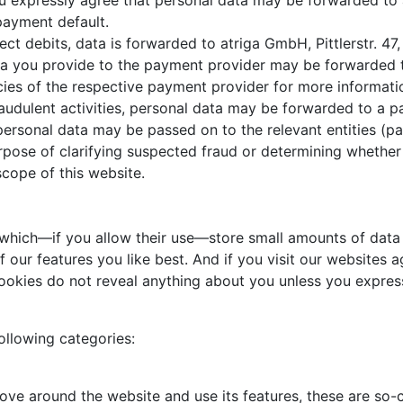
You expressly agree that personal data may be forwarded to
 payment default.
ect debits, data is forwarded to atriga GmbH, Pittlerstr. 4
ata you provide to the payment provider may be forwarded 
icies of the respective payment provider for more informati
fraudulent activities, personal data may be forwarded to a 
personal data may be passed on to the relevant entities (pa
purpose of clarifying suspected fraud or determining whethe
scope of this website.
 which—if you allow their use—store small amounts of data 
our features you like best. And if you visit our websites ag
ookies do not reveal anything about you unless you express
ollowing categories:
ove around the website and use its features, these are so-c